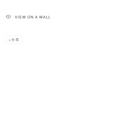
VIEW ON A WALL
分享