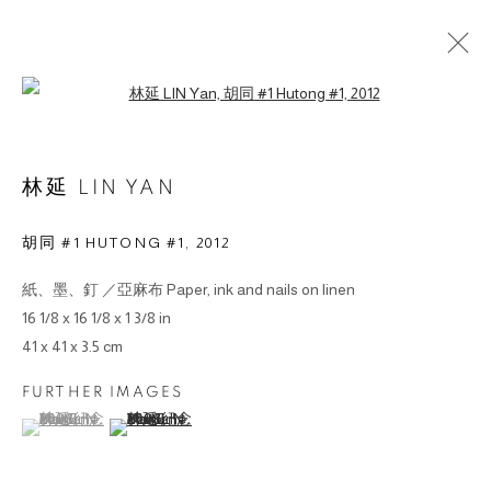
Open a larger version of the followin
作品
林延 LIN YAN
胡同 #1 HUTONG #1
,
2012
紙、墨、釘 ／亞麻布 Paper, ink and nails on linen
© 2026 BY ESLITE GALLERY. ALL RIGHTS RESERVED.
16 1/8 x 16 1/8 x 1 3/8 in
网页支持 ARTLOGIC
41 x 41 x 3.5 cm
FURTHER IMAGES
gallery@eslite.com
+886 (0) 2 6636 5888 ext.1588
(View a larger image of thumbnail 1 )
, currently selected.
, currently selected.
, currently selected.
(View a larger image of thumbnail 2 )
台灣110055台北市信義區菸廠路88號B1