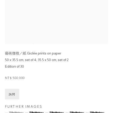
劉小東 LIU XIAODONG
金城小子版畫系列 #1~#6 HOMETOWN BOY PRINT
SERIES #1~#6
,
2013
藝術微噴／紙 Giclée prints on paper
50 x 35.5 cm, set of 4; 35.5 x 50 cm, set of 2
Edition of 30
NT$ 580,000
詢問
FURTHER IMAGES
(View a larger image of thumbnail 1 )
, currently selected.
, currently selected.
, currently selected.
(View a larger image of thumbnail 2 )
(View a larger image of thumbnail 3 )
(View a larger image of thumbna
(View a larger ima