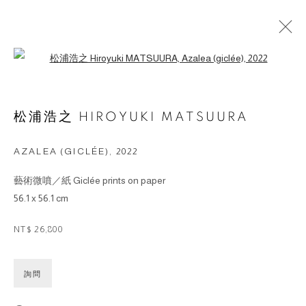
Open a larger version of the followin
ARTWORKS
松浦浩之 HIROYUKI MATSUURA
© 2026 BY ESLITE GALLERY. ALL RIGHTS
AZALEA (GICLÉE)
,
2022
RESERVED.
藝術微噴／紙 Giclée prints on paper
网页支持 ARTLOGIC
56.1 x 56.1 cm
gallery@eslite.com
+886 (0) 2 6636 5888 ext.1588
NT$ 26,800
台灣110055台北市信義區菸廠路88號B1
詢問