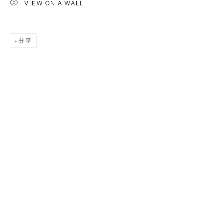
VIEW ON A WALL
分享