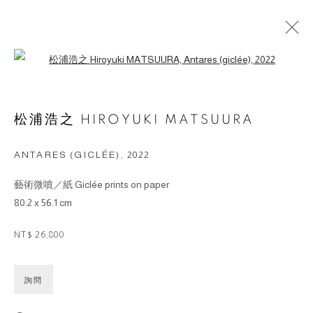
Open a larger version of the followin
ARTWORKS
松浦浩之 HIROYUKI MATSUURA
© 2026 BY ESLITE GALLERY. ALL RIGHTS
ANTARES (GICLÉE)
,
2022
RESERVED.
藝術微噴／紙 Giclée prints on paper
网页支持 ARTLOGIC
80.2 x 56.1 cm
gallery@eslite.com
+886 (0) 2 6636 5888 ext.1588
NT$ 26,800
台灣110055台北市信義區菸廠路88號B1
詢問