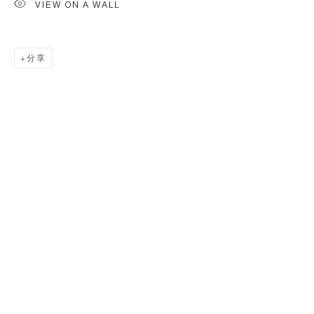
VIEW ON A WALL
分享