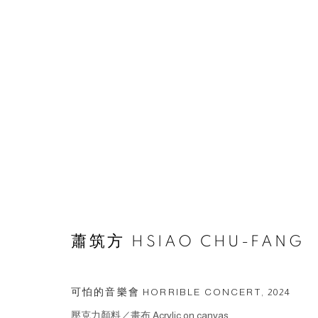
ARTWORKS
© 2026 BY ESLITE GALLERY. ALL RIGHTS RESERVED.
网页
蕭筑方 HSIAO CHU-FANG
可怕的音樂會 HORRIBLE CONCERT
,
2024
壓克力顏料／畫布 Acrylic on canvas