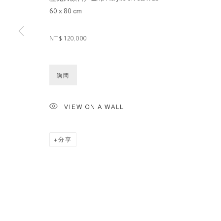
60 x 80 cm
NT$ 120,000
詢問
VIEW ON A WALL
分享