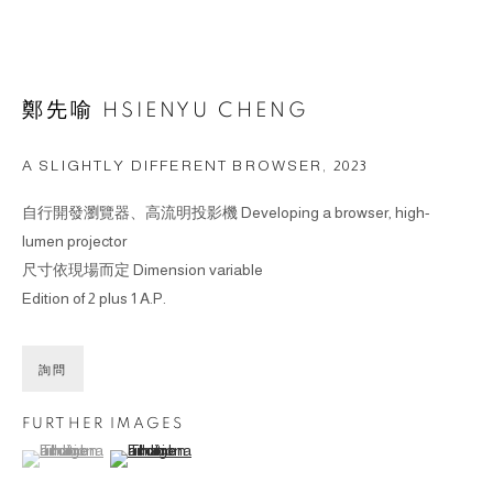
鄭先喻 HSIENYU CHENG
A SLIGHTLY DIFFERENT BROWSER
,
2023
自行開發瀏覽器、高流明投影機 Developing a browser, high-
lumen projector
尺寸依現場而定 Dimension variable
Edition of 2 plus 1 A.P.
詢問
FURTHER IMAGES
(View a larger image of thumbnail 1 )
, currently selected.
, currently selected.
, currently selected.
(View a larger image of thumbnail 2 )