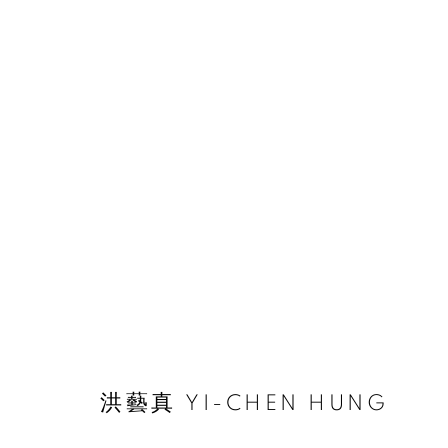
ARTWORKS
© 2026 BY ESLITE GALLERY. ALL RIGHTS RESERVED.
网页
洪藝真 YI-CHEN HUNG