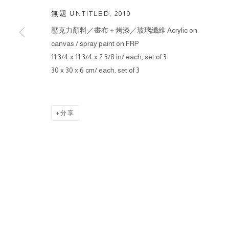
無題 UNTITLED
,
2010
壓克力顏料／畫布＋烤漆／玻璃纖維 Acrylic on
canvas / spray paint on FRP
11 3/4 x 11 3/4 x 2 3/8 in/ each, set of 3
30 x 30 x 6 cm/ each, set of 3
分享