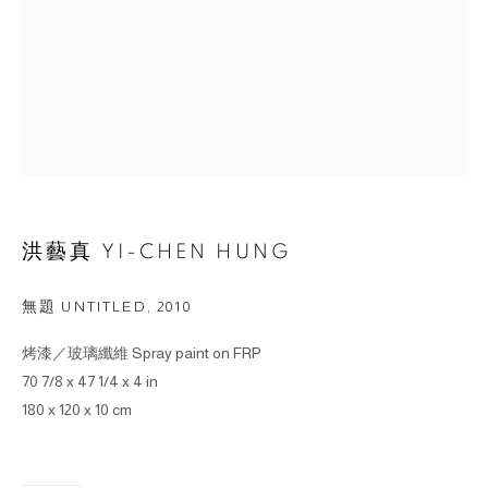
洪藝真 YI-CHEN HUNG
無題 UNTITLED
,
2010
烤漆／玻璃纖維 Spray paint on FRP
70 7/8 x 47 1/4 x 4 in
180 x 120 x 10 cm