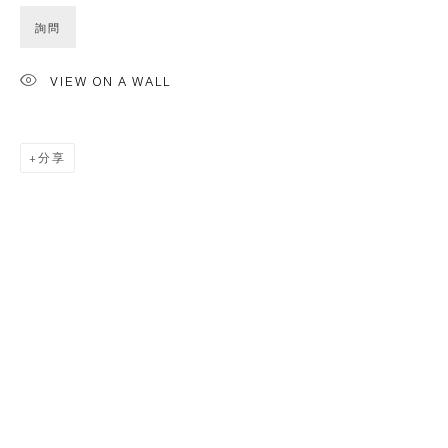
詢問
VIEW ON A WALL
分享