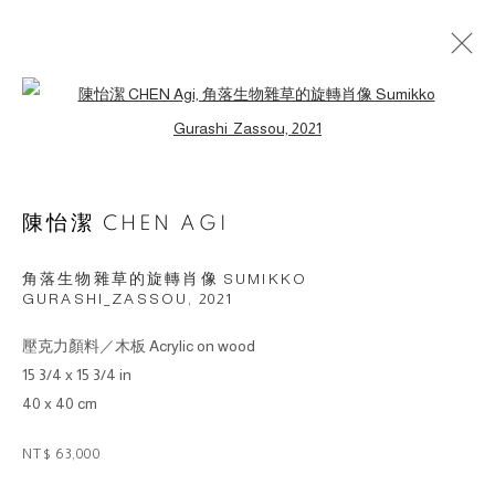
Open a larger version of the followin
ARTWORKS
陳怡潔 CHEN AGI
© 2026 BY ESLITE GALLERY. ALL RIGHTS
RESERVED.
角落生物雜草的旋轉肖像 SUMIKKO
网页支持 ARTLOGIC
GURASHI_ZASSOU
,
2021
壓克力顏料／木板 Acrylic on wood
gallery@eslite.com
+886 (0) 2 6636 5888 ext.1588
15 3/4 x 15 3/4 in
台灣110055台北市信義區菸廠路88號B1
40 x 40 cm
NT$ 63,000