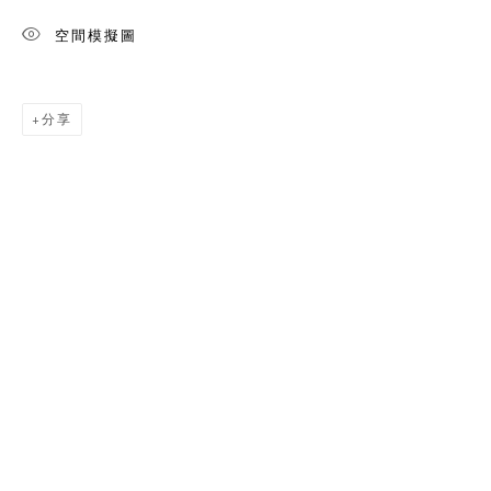
空間模擬圖
分享