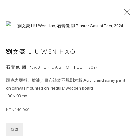
Open a larger version of the followin
ARTWORKS
劉文豪 LIU WEN HAO
© 2026 BY ESLITE GALLERY. ALL RIGHTS
石膏像 腳 PLASTER CAST OF FEET
,
2024
RESERVED.
壓克力顏料、噴漆／畫布裱於不規則木板 Acrylic and spray paint
網頁支持 ARTLOGIC
on canvas mounted on irregular wooden board
100 x 93 cm
gallery@eslite.com
+886 (0) 2 6636 5888 ext.1588
台灣110055台北市信義區菸廠路88號B1
NT$ 140,000
詢問