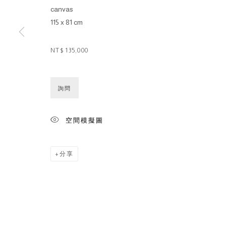
canvas
115 x 81 cm
NT$ 135,000
詢問
空間模擬圖
分享