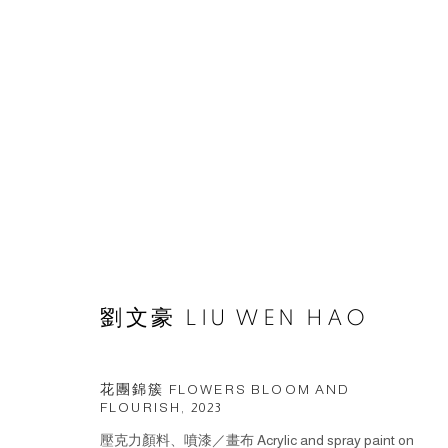
ARTWORKS
© 2026 BY ESLITE GALLERY. ALL RIGHTS RESERVED.
網頁
劉文豪 LIU WEN HAO
花團錦簇 FLOWERS BLOOM AND
FLOURISH
,
2023
壓克力顏料、噴漆／畫布 Acrylic and spray paint on