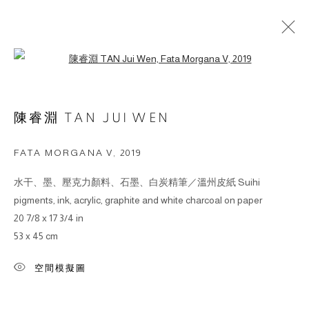
Open a larger version of the followin
ARTWORKS
陳睿淵 TAN JUI WEN
© 2026 BY ESLITE GALLERY. ALL RIGHTS
FATA MORGANA V
,
2019
RESERVED.
水干、墨、壓克力顏料、石墨、白炭精筆／溫州皮紙 Suihi
網頁支持 ARTLOGIC
pigments, ink, acrylic, graphite and white charcoal on paper
20 7/8 x 17 3/4 in
gallery@eslite.com
+886 (0) 2 6636 5888 ext.1588
53 x 45 cm
台灣110055台北市信義區菸廠路88號B1
空間模擬圖