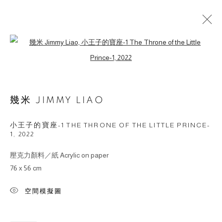
Open a larger version of the followin
ARTWORKS
幾米 JIMMY LIAO
© 2026 BY ESLITE GALLERY. ALL RIGHTS
RESERVED.
小王子的寶座-1 THE THRONE OF THE LITTLE PRINCE-
網頁支持 ARTLOGIC
1
,
2022
壓克力顏料／紙 Acrylic on paper
gallery@eslite.com
+886 (0) 2 6636 5888 ext.1588
76 x 56 cm
台灣110055台北市信義區菸廠路88號B1
空間模擬圖